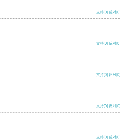
支持
[0]
反对
[0]
支持
[0]
反对
[0]
支持
[0]
反对
[0]
支持
[0]
反对
[0]
支持
[0]
反对
[0]