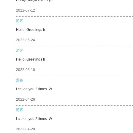
2022-07-12
游客
Hello, Greetings fr
2022-05-24
游客
Hello, Greetings fr
2022-05-10
游客
I called you 2 times. W
2022-04-26
游客
I called you 2 times. W
2022-04-20