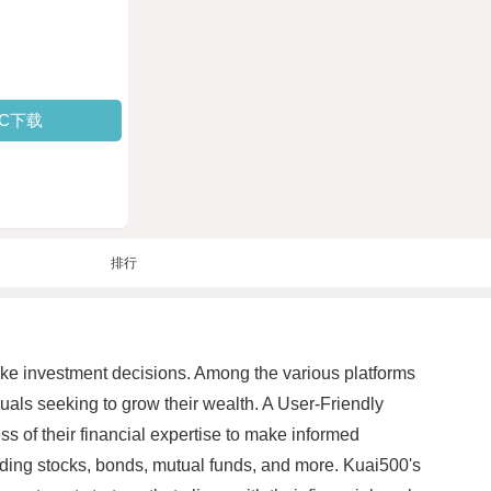
PC下载
排行
ake investment decisions. Among the various platforms
uals seeking to grow their wealth. A User-Friendly
ss of their financial expertise to make informed
luding stocks, bonds, mutual funds, and more. Kuai500's