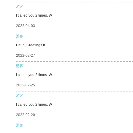
游客
I called you 2 times. W
2022-04-03
游客
Hello, Greetings fr
2022-02-27
游客
I called you 2 times. W
2022-02-25
游客
I called you 2 times. W
2022-02-20
游客