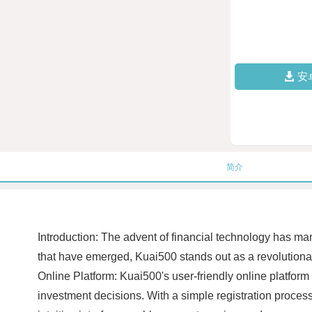
安
简介
Introduction: The advent of financial technology has m
that have emerged, Kuai500 stands out as a revolutionary
Online Platform: Kuai500's user-friendly online platform
investment decisions. With a simple registration proces