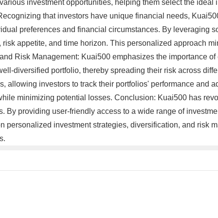
arious investment opportunities, helping them select the ideal in
 Recognizing that investors have unique financial needs, Kuai50
vidual preferences and financial circumstances. By leveraging s
als, risk appetite, and time horizon. This personalized approach m
n and Risk Management: Kuai500 emphasizes the importance of d
ell-diversified portfolio, thereby spreading their risk across dif
 allowing investors to track their portfolios' performance and adj
hile minimizing potential losses. Conclusion: Kuai500 has revo
 By providing user-friendly access to a wide range of investmen
s on personalized investment strategies, diversification, and ri
s.