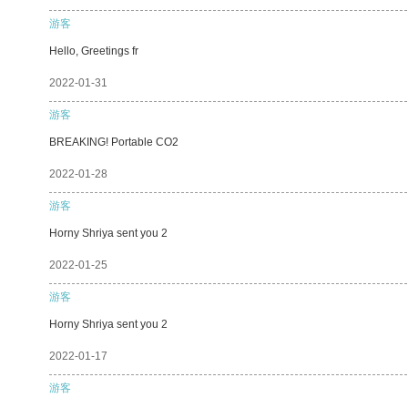
游客
Hello, Greetings fr
2022-01-31
游客
BREAKING! Portable CO2
2022-01-28
游客
Horny Shriya sent you 2
2022-01-25
游客
Horny Shriya sent you 2
2022-01-17
游客