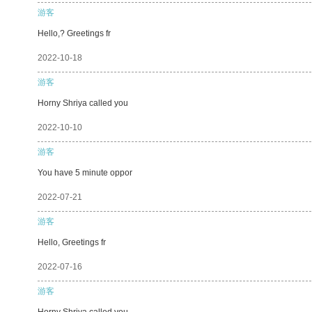
游客
Hello,? Greetings fr
2022-10-18
游客
Horny Shriya called you
2022-10-10
游客
You have 5 minute oppor
2022-07-21
游客
Hello, Greetings fr
2022-07-16
游客
Horny Shriya called you