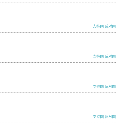
支持
[0]
反对
[0]
支持
[0]
反对
[0]
支持
[0]
反对
[0]
支持
[0]
反对
[0]