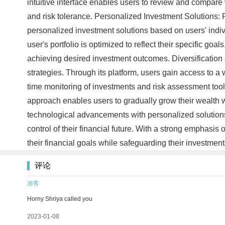
intuitive interface enables users to review and compare v
and risk tolerance. Personalized Investment Solutions:
personalized investment solutions based on users' indi
user's portfolio is optimized to reflect their specific go
achieving desired investment outcomes. Diversificatio
strategies. Through its platform, users gain access to a w
time monitoring of investments and risk assessment tools,
approach enables users to gradually grow their wealth w
technological advancements with personalized solutions.
control of their financial future. With a strong emphasi
their financial goals while safeguarding their investment
评论
游客
Horny Shriya called you
2023-01-08