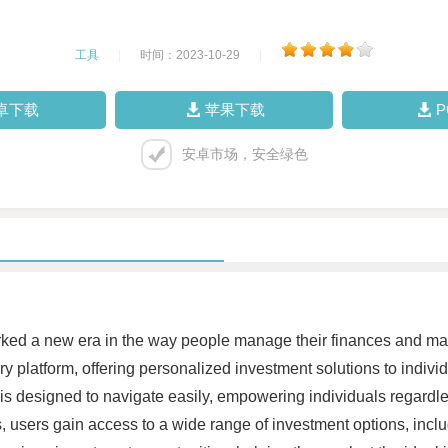
工具
|
时间：2023-10-29
|
卓下载
苹果下载
安卓市场，安全绿色
arked a new era in the way people manage their finances and m
 platform, offering personalized investment solutions to individ
 is designed to navigate easily, empowering individuals regardle
s, users gain access to a wide range of investment options, inc