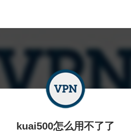
kuai500怎么用不了了