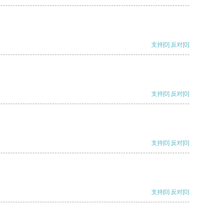
支持
[0]
反对
[0]
支持
[0]
反对
[0]
支持
[0]
反对
[0]
支持
[0]
反对
[0]