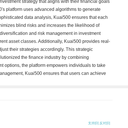
vestment strategy that aligns with their financial goals
0's platform uses advanced algorithms to generate
ophisticated data analysis, Kuai500 ensures that each
inimizes blind risks and increases the likelihood of
iversification and risk management in investment
ferent asset classes. Additionally, Kuai500 provides real-
ust their strategies accordingly. This strategic
lutionized the finance industry by combining
t options, the platform empowers individuals to take
sk management, Kuai500 ensures that users can achieve
支持
[0]
反对
[0]