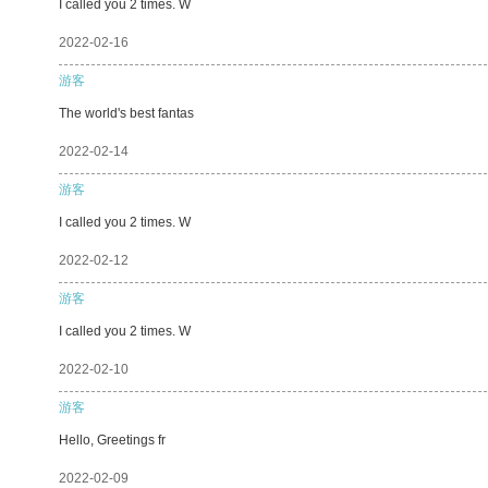
I called you 2 times. W
2022-02-16
游客
The world's best fantas
2022-02-14
游客
I called you 2 times. W
2022-02-12
游客
I called you 2 times. W
2022-02-10
游客
Hello, Greetings fr
2022-02-09