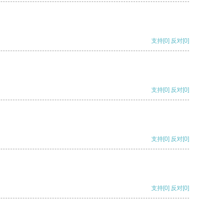
支持
[0]
反对
[0]
支持
[0]
反对
[0]
支持
[0]
反对
[0]
支持
[0]
反对
[0]