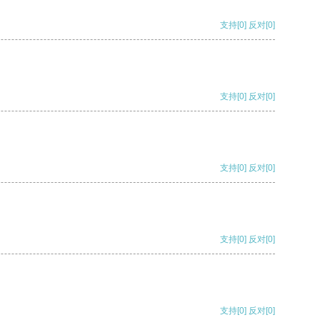
支持
[0]
反对
[0]
支持
[0]
反对
[0]
支持
[0]
反对
[0]
支持
[0]
反对
[0]
支持
[0]
反对
[0]