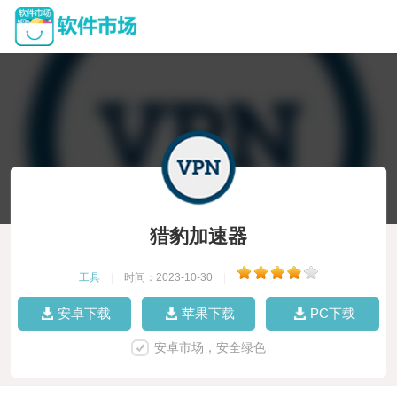
猎豹加速器
工具
|
时间：2023-10-30
|
安卓下载
苹果下载
PC下载
安卓市场，安全绿色