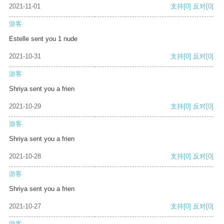
2021-11-01
支持
[0]
反对
[0]
游客
Estelle sent you 1 nude
2021-10-31
支持
[0]
反对
[0]
游客
Shriya sent you a frien
2021-10-29
支持
[0]
反对
[0]
游客
Shriya sent you a frien
2021-10-28
支持
[0]
反对
[0]
游客
Shriya sent you a frien
2021-10-27
支持
[0]
反对
[0]
游客