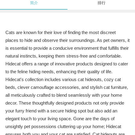
简介
排行
Cats are known for their love of finding the most discreet
places to hide and observe their surroundings. As pet owners, it
is essential to provide a conducive environment that fulfills their
natural instincts, keeping them stress-free and comfortable.
Hidecat offers a range of innovative products designed to cater
to the feline hiding needs, enhancing their quality of life.
Hidecat's collection includes various cat hideouts, cozy cat
beds, clever camouflage accessories, and stylish cat furniture,
all meticulously crafted to blend seamlessly with your home
decor. These thoughtfully designed products not only provide
your furry friend with a secure hiding spot but also add an
elegant touch to your living space. Gone are the days of
unsightly pet possessions cluttering up your home; Hidecat
ensures both you and your cat are satisfied. Cat hideouts are