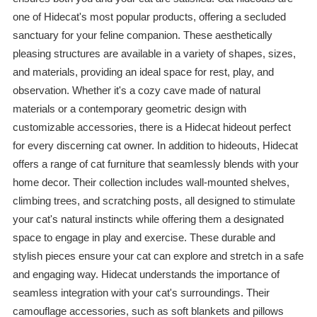
one of Hidecat's most popular products, offering a secluded
sanctuary for your feline companion. These aesthetically
pleasing structures are available in a variety of shapes, sizes,
and materials, providing an ideal space for rest, play, and
observation. Whether it's a cozy cave made of natural
materials or a contemporary geometric design with
customizable accessories, there is a Hidecat hideout perfect
for every discerning cat owner. In addition to hideouts, Hidecat
offers a range of cat furniture that seamlessly blends with your
home decor. Their collection includes wall-mounted shelves,
climbing trees, and scratching posts, all designed to stimulate
your cat's natural instincts while offering them a designated
space to engage in play and exercise. These durable and
stylish pieces ensure your cat can explore and stretch in a safe
and engaging way. Hidecat understands the importance of
seamless integration with your cat's surroundings. Their
camouflage accessories, such as soft blankets and pillows