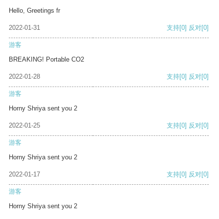
Hello, Greetings fr
2022-01-31
支持
[0]
反对
[0]
游客
BREAKING! Portable CO2
2022-01-28
支持
[0]
反对
[0]
游客
Horny Shriya sent you 2
2022-01-25
支持
[0]
反对
[0]
游客
Horny Shriya sent you 2
2022-01-17
支持
[0]
反对
[0]
游客
Horny Shriya sent you 2