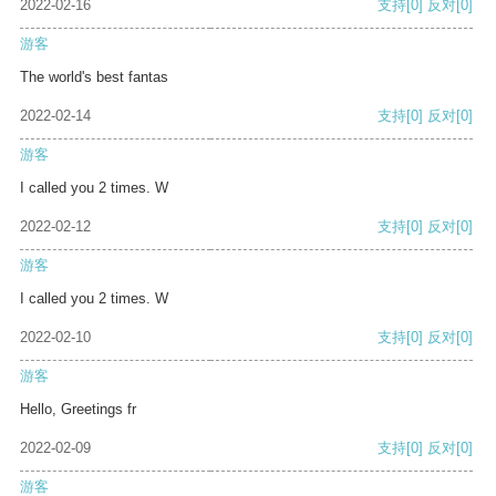
2022-02-16
支持
[0]
反对
[0]
游客
The world's best fantas
2022-02-14
支持
[0]
反对
[0]
游客
I called you 2 times. W
2022-02-12
支持
[0]
反对
[0]
游客
I called you 2 times. W
2022-02-10
支持
[0]
反对
[0]
游客
Hello, Greetings fr
2022-02-09
支持
[0]
反对
[0]
游客