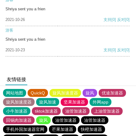
Shriya sent you a frien
2021-10-26
支持
[0]
反对
[0]
游客
Shriya sent you a frien
2021-10-23
支持
[0]
反对
[0]
友情链接
网站地图
QuickQ
旋风加速度器
旋风
优途加速器
旋风加速度器
旋风加速
坚果加速器
外网app
小牛加速器
tiktok加速器
油管加速器
上油管加速器
回锅肉加速器
旋风
油管加速器
油管加速器
手机外国加速器官网
芒果加速器
快橙加速器