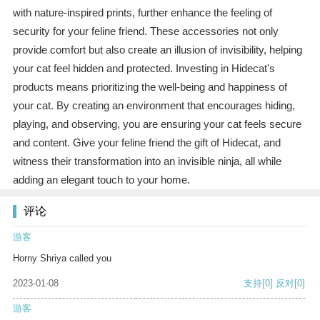
with nature-inspired prints, further enhance the feeling of
security for your feline friend. These accessories not only
provide comfort but also create an illusion of invisibility, helping
your cat feel hidden and protected. Investing in Hidecat's
products means prioritizing the well-being and happiness of
your cat. By creating an environment that encourages hiding,
playing, and observing, you are ensuring your cat feels secure
and content. Give your feline friend the gift of Hidecat, and
witness their transformation into an invisible ninja, all while
adding an elegant touch to your home.
评论
游客
Horny Shriya called you
2023-01-08
支持
[0]
反对
[0]
游客