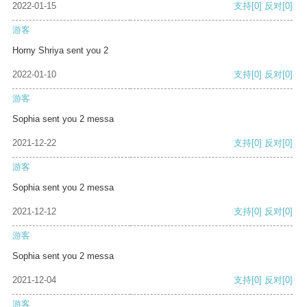
2022-01-15
支持
[0]
反对
[0]
游客
Horny Shriya sent you 2
2022-01-10
支持
[0]
反对
[0]
游客
Sophia sent you 2 messa
2021-12-22
支持
[0]
反对
[0]
游客
Sophia sent you 2 messa
2021-12-12
支持
[0]
反对
[0]
游客
Sophia sent you 2 messa
2021-12-04
支持
[0]
反对
[0]
游客