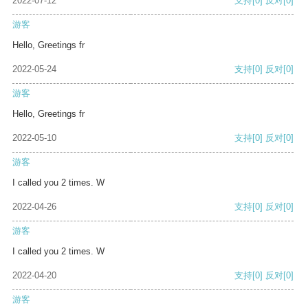
2022-07-12
支持
[0]
反对
[0]
游客
Hello, Greetings fr
2022-05-24
支持
[0]
反对
[0]
游客
Hello, Greetings fr
2022-05-10
支持
[0]
反对
[0]
游客
I called you 2 times. W
2022-04-26
支持
[0]
反对
[0]
游客
I called you 2 times. W
2022-04-20
支持
[0]
反对
[0]
游客