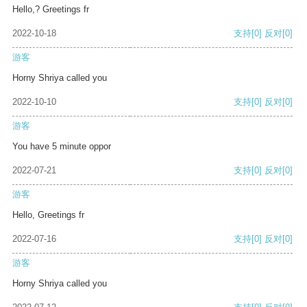
Hello,? Greetings fr
2022-10-18
支持
[0]
反对
[0]
游客
Horny Shriya called you
2022-10-10
支持
[0]
反对
[0]
游客
You have 5 minute oppor
2022-07-21
支持
[0]
反对
[0]
游客
Hello, Greetings fr
2022-07-16
支持
[0]
反对
[0]
游客
Horny Shriya called you