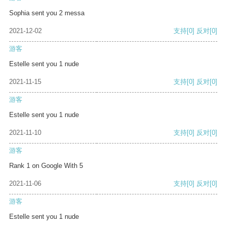
Sophia sent you 2 messa
2021-12-02
支持
[0]
反对
[0]
游客
Estelle sent you 1 nude
2021-11-15
支持
[0]
反对
[0]
游客
Estelle sent you 1 nude
2021-11-10
支持
[0]
反对
[0]
游客
Rank 1 on Google With 5
2021-11-06
支持
[0]
反对
[0]
游客
Estelle sent you 1 nude