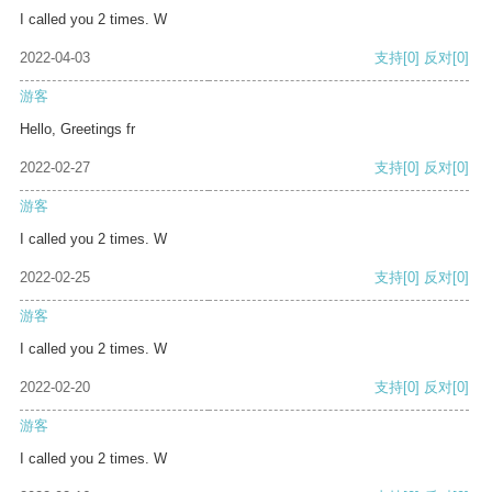
I called you 2 times. W
2022-04-03
支持
[0]
反对
[0]
游客
Hello, Greetings fr
2022-02-27
支持
[0]
反对
[0]
游客
I called you 2 times. W
2022-02-25
支持
[0]
反对
[0]
游客
I called you 2 times. W
2022-02-20
支持
[0]
反对
[0]
游客
I called you 2 times. W