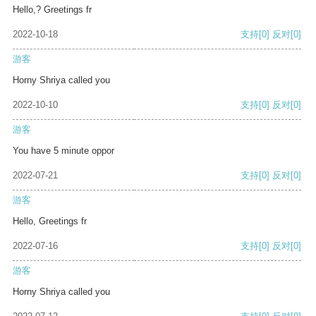
Hello,? Greetings fr
2022-10-18
支持
[0]
反对
[0]
游客
Horny Shriya called you
2022-10-10
支持
[0]
反对
[0]
游客
You have 5 minute oppor
2022-07-21
支持
[0]
反对
[0]
游客
Hello, Greetings fr
2022-07-16
支持
[0]
反对
[0]
游客
Horny Shriya called you