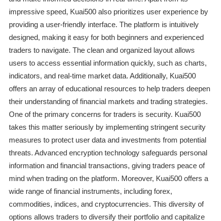
impressive speed, Kuai500 also prioritizes user experience by
providing a user-friendly interface. The platform is intuitively
designed, making it easy for both beginners and experienced
traders to navigate. The clean and organized layout allows
users to access essential information quickly, such as charts,
indicators, and real-time market data. Additionally, Kuai500
offers an array of educational resources to help traders deepen
their understanding of financial markets and trading strategies.
One of the primary concerns for traders is security. Kuai500
takes this matter seriously by implementing stringent security
measures to protect user data and investments from potential
threats. Advanced encryption technology safeguards personal
information and financial transactions, giving traders peace of
mind when trading on the platform. Moreover, Kuai500 offers a
wide range of financial instruments, including forex,
commodities, indices, and cryptocurrencies. This diversity of
options allows traders to diversify their portfolio and capitalize