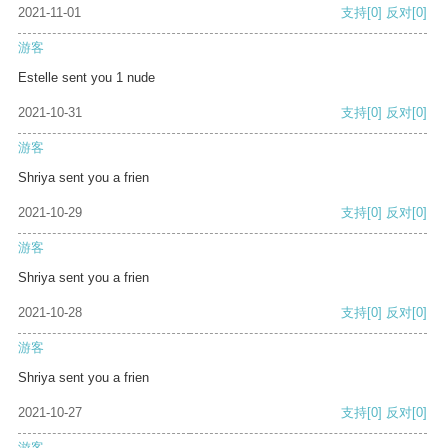
2021-11-01
支持
[0]
反对
[0]
游客
Estelle sent you 1 nude
2021-10-31
支持
[0]
反对
[0]
游客
Shriya sent you a frien
2021-10-29
支持
[0]
反对
[0]
游客
Shriya sent you a frien
2021-10-28
支持
[0]
反对
[0]
游客
Shriya sent you a frien
2021-10-27
支持
[0]
反对
[0]
游客