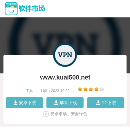
www.kuai500.net
工具
|
时间：2023-10-30
|
安卓下载
苹果下载
PC下载
安卓市场，安全绿色