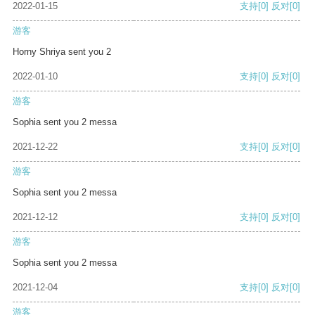
2022-01-15
支持
[0]
反对
[0]
游客
Horny Shriya sent you 2
2022-01-10
支持
[0]
反对
[0]
游客
Sophia sent you 2 messa
2021-12-22
支持
[0]
反对
[0]
游客
Sophia sent you 2 messa
2021-12-12
支持
[0]
反对
[0]
游客
Sophia sent you 2 messa
2021-12-04
支持
[0]
反对
[0]
游客