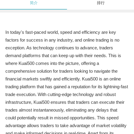
简介
排行
In today's fast-paced world, speed and efficiency are key
factors for success in any industry, and online trading is no
exception. As technology continues to advance, traders
demand platforms that can keep up with their needs. This is
where Kuai500 comes into the picture, offering a
comprehensive solution for traders looking to navigate the
financial markets swiftly and efficiently. Kuai500 is an online
trading platform that has gained a reputation for its lightning-fast
trade execution. With cutting-edge technology and robust
infrastructure, Kuai500 ensures that traders can execute their
trades almost instantaneously, eliminating any delays that
could potentially result in missed opportunities. This speed
advantage allows traders to take advantage of market volatility
and make informed decisions in real-time. Apart from its