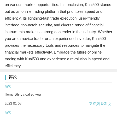
on various market opportunities. In conclusion, Kuai500 stands
out as an online trading platform that prioritizes speed and
efficiency. Its lightning-fast trade execution, user-friendly
interface, top-notch security, and diverse range of financial
instruments make it a strong contender in the industry. Whether
you are a novice trader or an experienced investor, Kuai500
provides the necessary tools and resources to navigate the
financial markets effectively. Embrace the future of online
trading with Kuai500 and experience a revolution in speed and
efficiency.
评论
游客
Horny Shriya called you
2023-01-08
支持
[0]
反对
[0]
游客