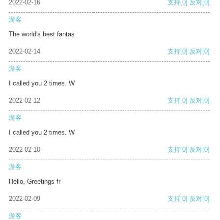
2022-02-16
支持
[0]
反对
[0]
游客
The world's best fantas
2022-02-14
支持
[0]
反对
[0]
游客
I called you 2 times. W
2022-02-12
支持
[0]
反对
[0]
游客
I called you 2 times. W
2022-02-10
支持
[0]
反对
[0]
游客
Hello, Greetings fr
2022-02-09
支持
[0]
反对
[0]
游客