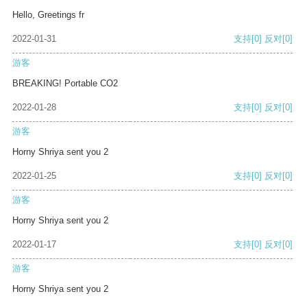
Hello, Greetings fr
2022-01-31
支持
[0]
反对
[0]
游客
BREAKING! Portable CO2
2022-01-28
支持
[0]
反对
[0]
游客
Horny Shriya sent you 2
2022-01-25
支持
[0]
反对
[0]
游客
Horny Shriya sent you 2
2022-01-17
支持
[0]
反对
[0]
游客
Horny Shriya sent you 2