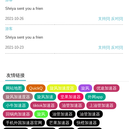
Shriya sent you a frien
2021-10-26
支持
[0]
反对
[0]
游客
Shriya sent you a frien
2021-10-23
支持
[0]
反对
[0]
友情链接
网站地图
QuickQ
旋风加速度器
旋风
优途加速器
旋风加速度器
旋风加速
坚果加速器
外网app
小牛加速器
tiktok加速器
油管加速器
上油管加速器
回锅肉加速器
旋风
油管加速器
油管加速器
手机外国加速器官网
芒果加速器
快橙加速器