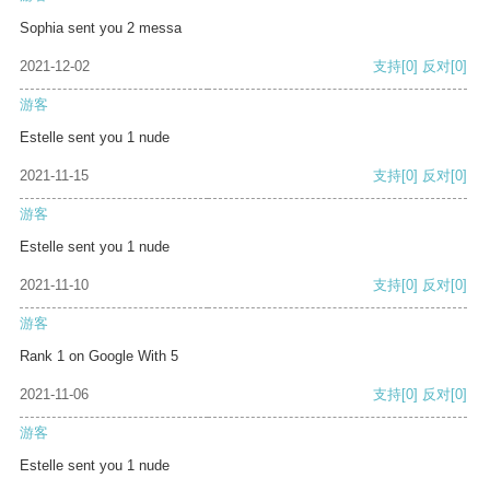
Sophia sent you 2 messa
2021-12-02
支持
[0]
反对
[0]
游客
Estelle sent you 1 nude
2021-11-15
支持
[0]
反对
[0]
游客
Estelle sent you 1 nude
2021-11-10
支持
[0]
反对
[0]
游客
Rank 1 on Google With 5
2021-11-06
支持
[0]
反对
[0]
游客
Estelle sent you 1 nude