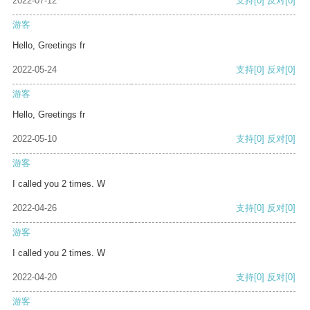
2022-07-12
支持
[0]
反对
[0]
游客
Hello, Greetings fr
2022-05-24
支持
[0]
反对
[0]
游客
Hello, Greetings fr
2022-05-10
支持
[0]
反对
[0]
游客
I called you 2 times. W
2022-04-26
支持
[0]
反对
[0]
游客
I called you 2 times. W
2022-04-20
支持
[0]
反对
[0]
游客