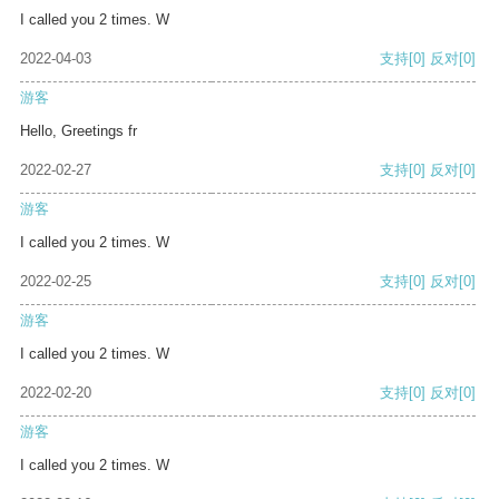
I called you 2 times. W
2022-04-03
支持
[0]
反对
[0]
游客
Hello, Greetings fr
2022-02-27
支持
[0]
反对
[0]
游客
I called you 2 times. W
2022-02-25
支持
[0]
反对
[0]
游客
I called you 2 times. W
2022-02-20
支持
[0]
反对
[0]
游客
I called you 2 times. W